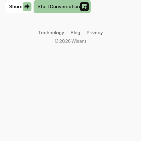
Share
Start Conversation
Technology
Blog
Privacy
©
2026
Wisent