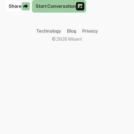
Share
Start Conversation
Technology
Blog
Privacy
©
2026
Wisent