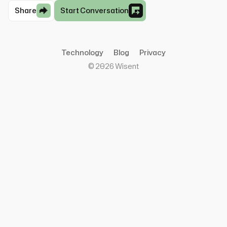
Share
Start Conversation
Technology
Blog
Privacy
©
2026
Wisent