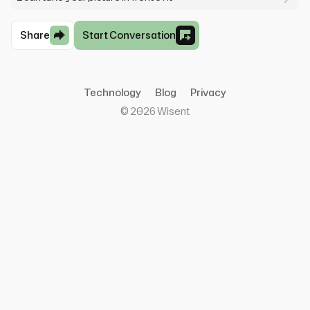
Share
Start Conversation
Technology
Blog
Privacy
©
2026
Wisent