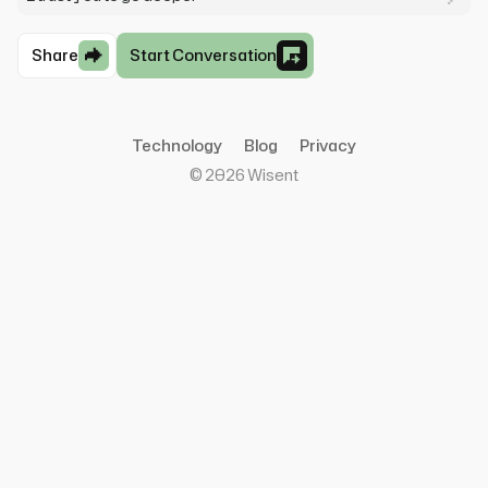
Share
Start Conversation
Technology
Blog
Privacy
©
2026
Wisent